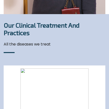
Our Clinical Treatment And
Practices
All the diseases we treat