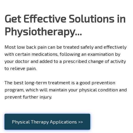
Get Effective Solutions in
Physiotherapy...
Most low back pain can be treated safely and effectively
with certain medications, following an examination by
your doctor and added to a prescribed change of activity
to relieve pain.
The best long-term treatment is a good prevention
program, which will maintain your physical condition and
prevent further injury.
Physical Therapy Applications >>