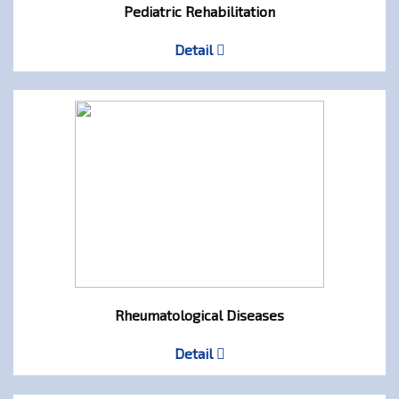
Pediatric Rehabilitation
Detail
Rheumatological Diseases
Detail