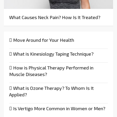
What Causes Neck Pain? How Is It Treated?
Move Around for Your Health
What is Kinesiology Taping Technique?
How is Physical Therapy Performed in
Muscle Diseases?
What is Ozone Therapy? To Whom Is It
Applied?
Is Vertigo More Common in Women or Men?