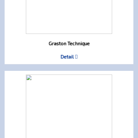
Graston Technique
Detail