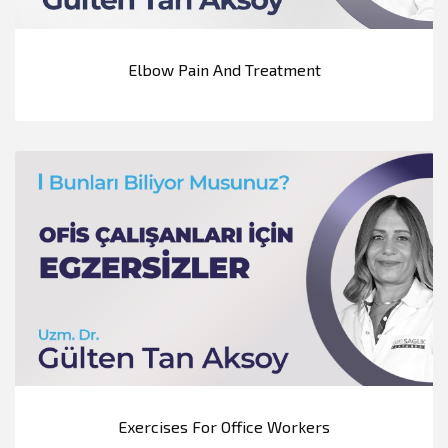
Elbow Pain And Treatment
Exercises For Office Workers