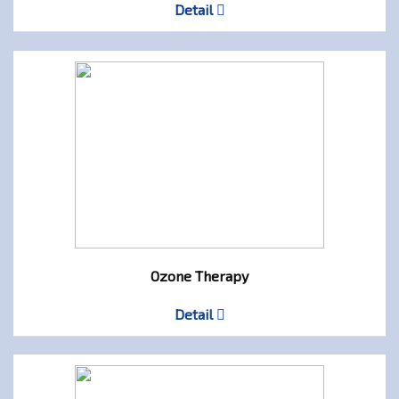
Detail
Ozone Therapy
Detail