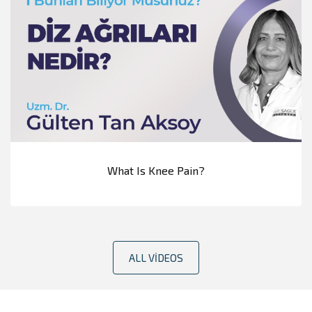
What Is Knee Pain?
ALL VIDEOS