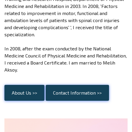
Medicine and Rehabilitation in 2003. In 2008, 'Factors
related to improvement in motor, functional and
ambulation levels of patients with spinal cord injuries
and developing complications' ', I received the title of
specialization.
In 2008, after the exam conducted by the National
Medicine Council of Physical Medicine and Rehabilitation,
I received a Board Certificate. I am married to Melih
Aksoy.
About Us >>
Contact Information >>