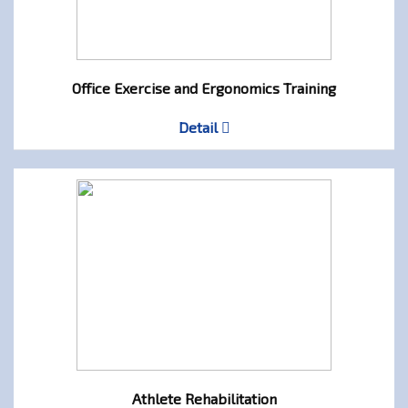
Office Exercise and Ergonomics Training
Detail
Athlete Rehabilitation