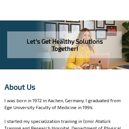
Let's Get Healthy Solutions
Together!
About Us
I was born in 1972 in Aachen, Germany. I graduated from
Ege University Faculty of Medicine in 1994.
I started my specialization training in İzmir Atatürk
Training and Research Hospital, Department of Physical