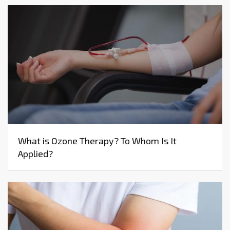
What is Ozone Therapy? To Whom Is It
Applied?