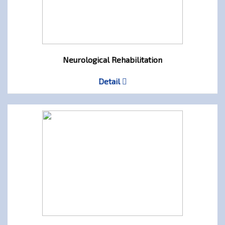
Neurological Rehabilitation
Detail