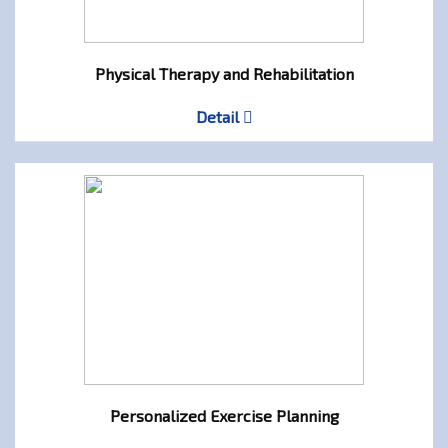
Physical Therapy and Rehabilitation
Detail
Personalized Exercise Planning