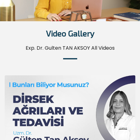
Video Gallery
Exp. Dr. Gulten TAN AKSOY All Videos