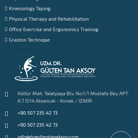
Kinesiology Taping
Physical Therapy and Rehabilitation
Office Exercise and Ergonomics Training
Graston Technique
Kültür Mah. Talatpaşa Blv. No:1/1 Mustafa Bey APT.
K:7 D:14 Alsancak - Konak / İZMİR
+90 507 235 42 73
+90 507 235 42 73
info@drgultentanaksoy.com