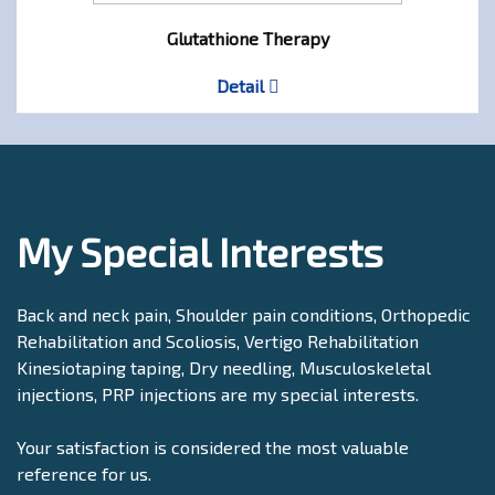
Glutathione Therapy
Detail
My Special Interests
Back and neck pain, Shoulder pain conditions, Orthopedic
Rehabilitation and Scoliosis, Vertigo Rehabilitation
Kinesiotaping taping, Dry needling, Musculoskeletal
injections, PRP injections are my special interests.
Your satisfaction is considered the most valuable
reference for us.