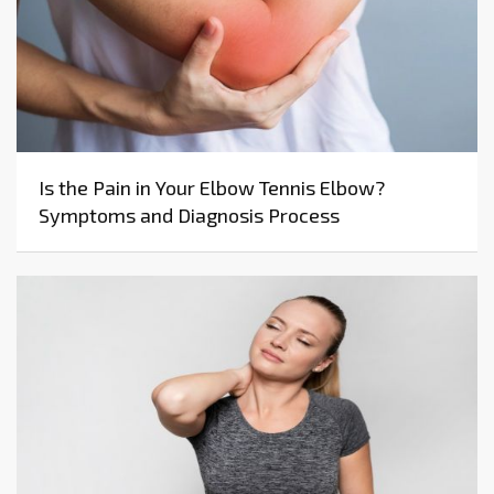
Is the Pain in Your Elbow Tennis Elbow?
Symptoms and Diagnosis Process