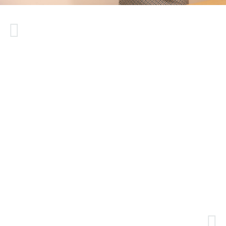
Mrs. Gülten has been my constant doctor.
Despite changing hospitals, I have continued
with her for 4-5 years because I am satisfied
with her services. Initially, I contacted her due
to a lumbar herniated disc. She made every
effort to avoid surgery and significantly
reduced my pain. Later, she treated my
shoulder problem, which also proved
effective. Recently, I visited her new
workplace for a consultation regarding my
neck, and her treatments worked well for
that too. I am very pleased because I did not
experience any discomfort from the
treatments she provided and did not require a
second treatment. I will definitely visit her
again.