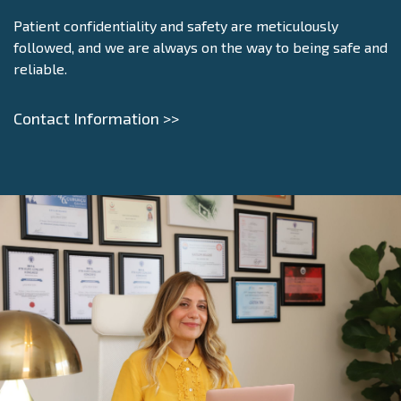
Patient confidentiality and safety are meticulously
followed, and we are always on the way to being safe and
reliable.
Contact Information >>