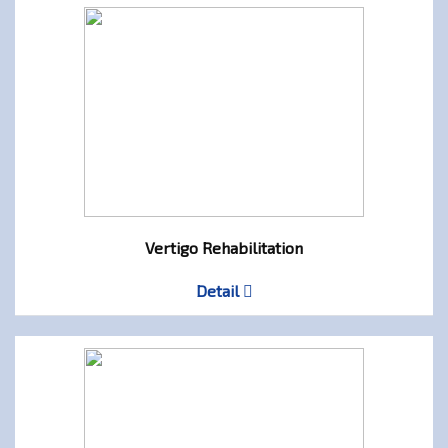
Vertigo Rehabilitation
Detail