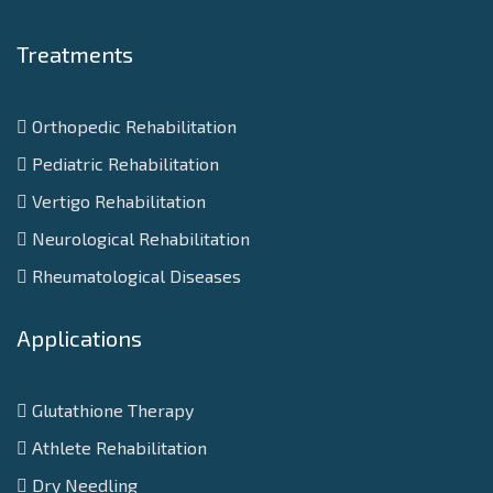
Treatments
Orthopedic Rehabilitation
Pediatric Rehabilitation
Vertigo Rehabilitation
Neurological Rehabilitation
Rheumatological Diseases
Applications
Glutathione Therapy
Athlete Rehabilitation
Dry Needling