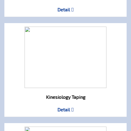
Detail
Kinesiology Taping
Detail