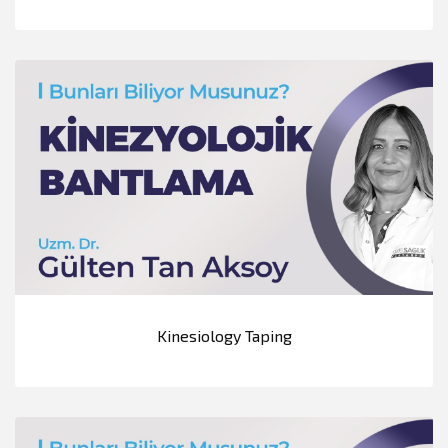
Kinesiology Taping