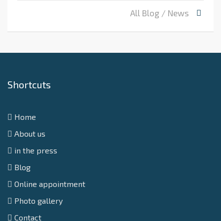
All Blog / News
Shortcuts
Home
About us
in the press
Blog
Online appointment
Photo gallery
Contact