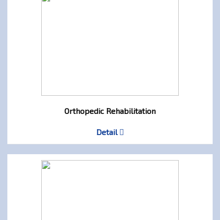
Orthopedic Rehabilitation
Detail