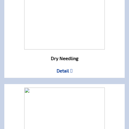
Dry Needling
Detail