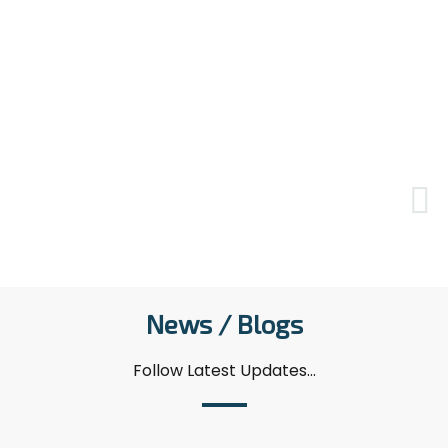
due to herniated disc and arm pain. Initially,
my pains decreased but now I'm considering
going back to her. She provided multifaceted
support by sending exercise movements as
videos and suggesting alternative approaches
beyond the standard. I underwent physical
therapy sessions continuously for 2 months,
during which I also continued my check-ups.
O......
News / Blogs
Follow Latest Updates...