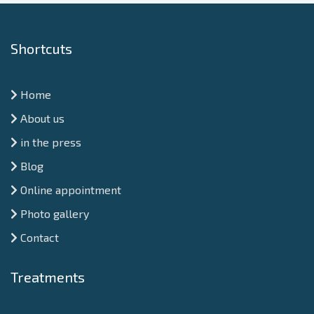
Shortcuts
Home
About us
in the press
Blog
Online appointment
Photo gallery
Contact
Treatments