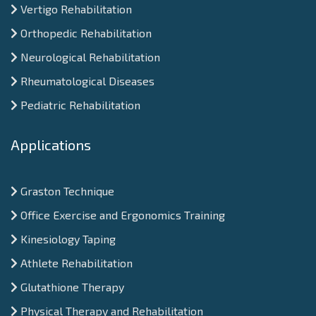
Vertigo Rehabilitation
Orthopedic Rehabilitation
Neurological Rehabilitation
Rheumatological Diseases
Pediatric Rehabilitation
Applications
Graston Technique
Office Exercise and Ergonomics Training
Kinesiology Taping
Athlete Rehabilitation
Glutathione Therapy
Physical Therapy and Rehabilitation