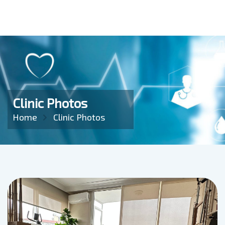
Clinic Photos
Home
Clinic Photos