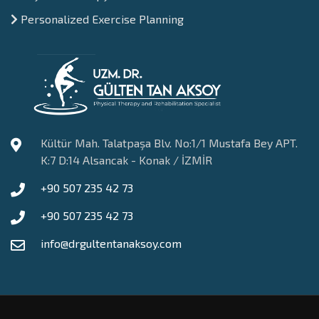
Personalized Exercise Planning
Kültür Mah. Talatpaşa Blv. No:1/1 Mustafa Bey APT.
K:7 D:14 Alsancak - Konak / İZMİR
+90 507 235 42 73
+90 507 235 42 73
info@drgultentanaksoy.com