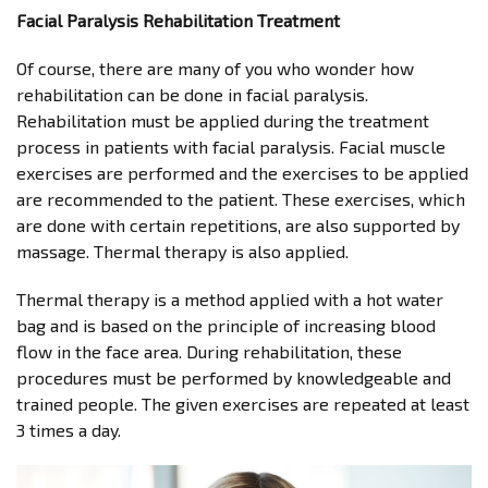
Facial Paralysis Rehabilitation Treatment
Of course, there are many of you who wonder how
rehabilitation can be done in facial paralysis.
Rehabilitation must be applied during the treatment
process in patients with facial paralysis. Facial muscle
exercises are performed and the exercises to be applied
are recommended to the patient. These exercises, which
are done with certain repetitions, are also supported by
massage. Thermal therapy is also applied.
Thermal therapy is a method applied with a hot water
bag and is based on the principle of increasing blood
flow in the face area. During rehabilitation, these
procedures must be performed by knowledgeable and
trained people. The given exercises are repeated at least
3 times a day.