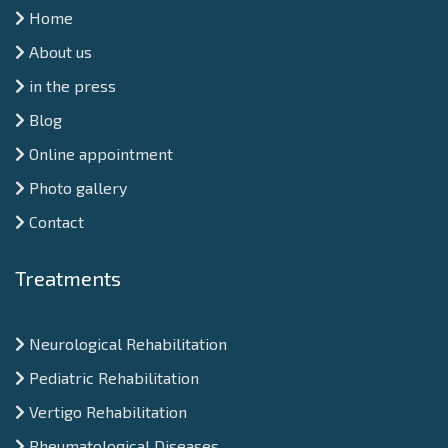
Home
About us
in the press
Blog
Online appointment
Photo gallery
Contact
Treatments
Neurological Rehabilitation
Pediatric Rehabilitation
Vertigo Rehabilitation
Rheumatological Diseases