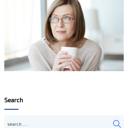
Search