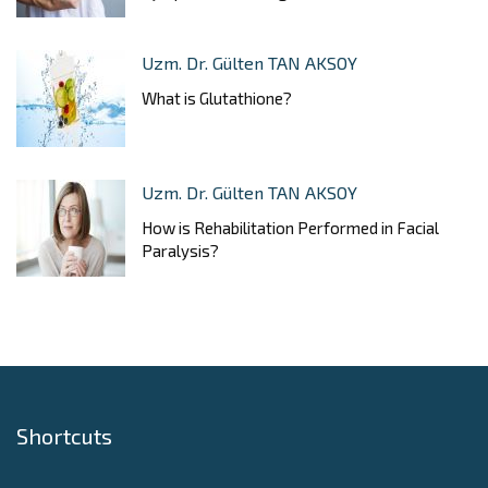
Uzm. Dr. Gülten TAN AKSOY
What is Glutathione?
Uzm. Dr. Gülten TAN AKSOY
How is Rehabilitation Performed in Facial
Paralysis?
Shortcuts