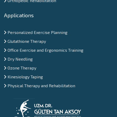
Orthopedic Rehabilitation
Applications
Personalized Exercise Planning
Glutathione Therapy
Office Exercise and Ergonomics Training
Dry Needling
Ozone Therapy
Kinesiology Taping
Physical Therapy and Rehabilitation