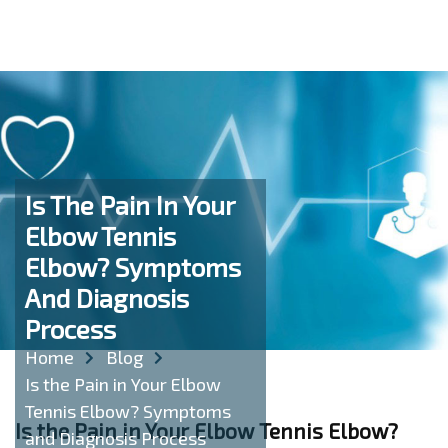
Is The Pain In Your
Elbow Tennis
Elbow? Symptoms
And Diagnosis
Process
Home
Blog
Is the Pain in Your Elbow
Tennis Elbow? Symptoms
Is the Pain in Your Elbow Tennis Elbow?
and Diagnosis Process