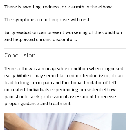
There is swelling, redness, or warmth in the elbow
The symptoms do not improve with rest
Early evaluation can prevent worsening of the condition
and help avoid chronic discomfort.
Conclusion
Tennis elbow is a manageable condition when diagnosed
early. While it may seem like a minor tendon issue, it can
lead to long-term pain and functional limitation if left
untreated. Individuals experiencing persistent elbow
pain should seek professional assessment to receive
proper guidance and treatment.