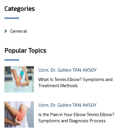
Categories
General
Popular Topics
Uzm. Dr. Gülten TAN AKSOY
What Is Tennis Elbow? Symptoms and
Treatment Methods
Uzm. Dr. Gülten TAN AKSOY
Is the Pain in Your Elbow Tennis Elbow?
Symptoms and Diagnosis Process