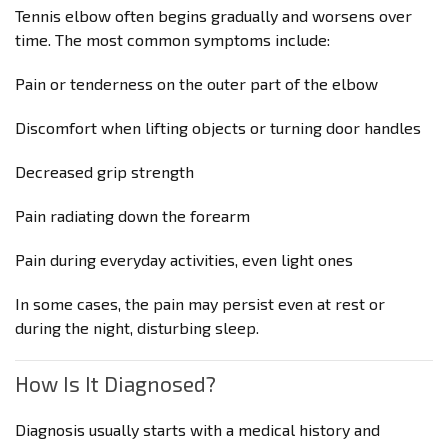
Tennis elbow often begins gradually and worsens over
time. The most common symptoms include:
Pain or tenderness on the outer part of the elbow
Discomfort when lifting objects or turning door handles
Decreased grip strength
Pain radiating down the forearm
Pain during everyday activities, even light ones
In some cases, the pain may persist even at rest or
during the night, disturbing sleep.
How Is It Diagnosed?
Diagnosis usually starts with a medical history and