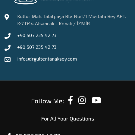
Kültür Mah. Talatpaşa Blv. No:1/1 Mustafa Bey APT.
K:7 D:14 Alsancak - Konak / İZMİR
+90 507 235 42 73
+90 507 235 42 73
info@drgultentanaksoy.com
Follow Me:
For All Your Questions