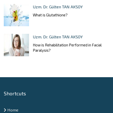
Uzm. Dr. Gülten TAN AKSOY
What is Glutathione?
Uzm. Dr. Gülten TAN AKSOY
How is Rehabilitation Performed in Facial
Paralysis?
Shortcuts
Home