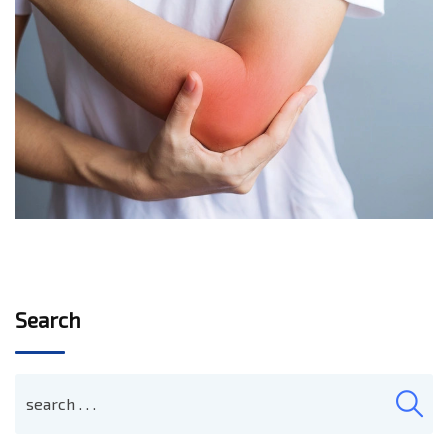
Search