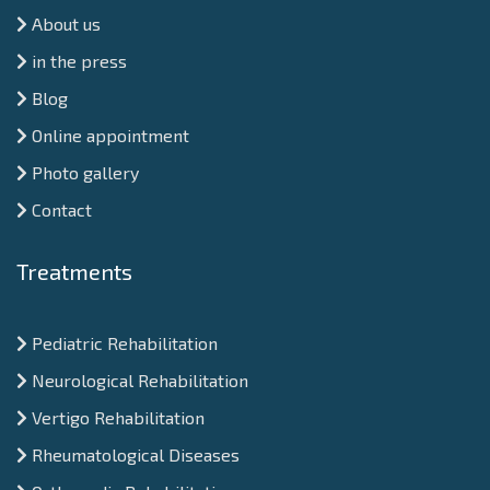
About us
in the press
Blog
Online appointment
Photo gallery
Contact
Treatments
Pediatric Rehabilitation
Neurological Rehabilitation
Vertigo Rehabilitation
Rheumatological Diseases