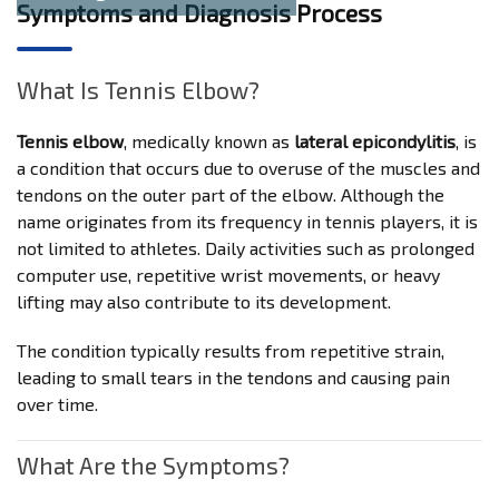
Symptoms and Diagnosis Process
What Is Tennis Elbow?
Tennis elbow
, medically known as
lateral epicondylitis
, is
a condition that occurs due to overuse of the muscles and
tendons on the outer part of the elbow. Although the
name originates from its frequency in tennis players, it is
not limited to athletes. Daily activities such as prolonged
computer use, repetitive wrist movements, or heavy
lifting may also contribute to its development.
The condition typically results from repetitive strain,
leading to small tears in the tendons and causing pain
over time.
What Are the Symptoms?