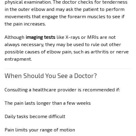
physical examination. The doctor checks for tenderness
in the outer elbow and may ask the patient to perform
movements that engage the forearm muscles to see if
the pain increases.
Although
imaging tests
like X-rays or MRIs are not
always necessary, they may be used to rule out other
possible causes of elbow pain, such as arthritis or nerve
entrapment.
When Should You See a Doctor?
Consulting a healthcare provider is recommended if:
The pain lasts longer than a few weeks
Daily tasks become difficult
Pain limits your range of motion