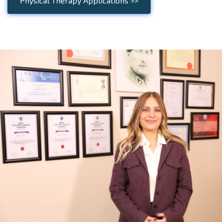
Physical Therapy Applications >>