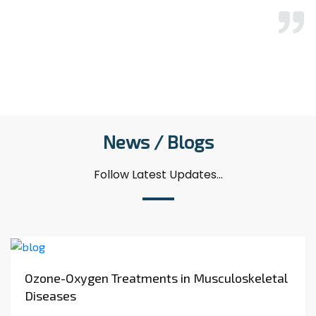
again.
A........
News / Blogs
Follow Latest Updates...
Ozone-Oxygen Treatments in Musculoskeletal
Diseases