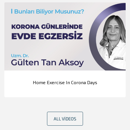
Home Exercise In Corona Days
ALL VIDEOS