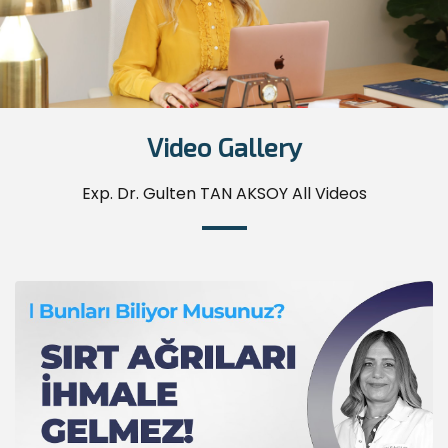
Video Gallery
Exp. Dr. Gulten TAN AKSOY All Videos