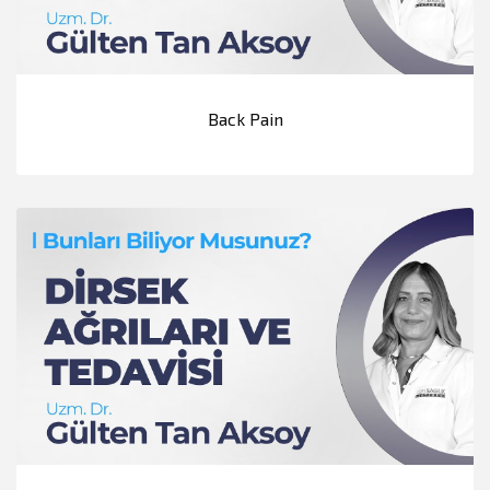
Back Pain