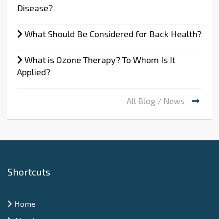
Disease?
What Should Be Considered for Back Health?
What is Ozone Therapy? To Whom Is It
Applied?
All Blog / News
Shortcuts
Home