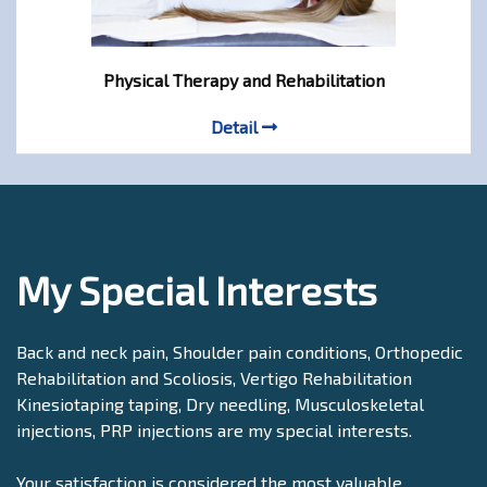
Physical Therapy and Rehabilitation
Detail
My Special Interests
Back and neck pain, Shoulder pain conditions, Orthopedic
Rehabilitation and Scoliosis, Vertigo Rehabilitation
Kinesiotaping taping, Dry needling, Musculoskeletal
injections, PRP injections are my special interests.
Your satisfaction is considered the most valuable