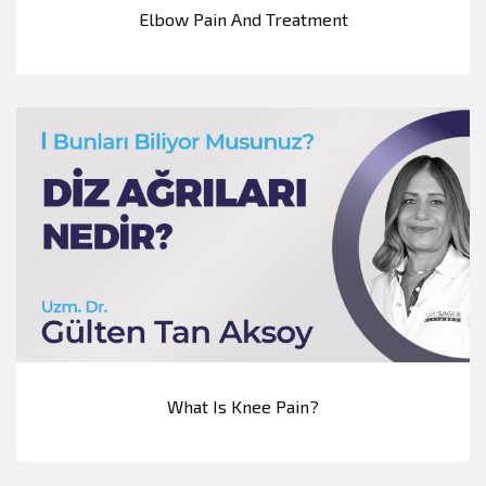
Elbow Pain And Treatment
What Is Knee Pain?