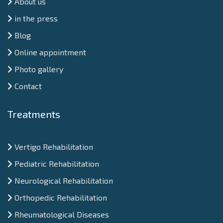
About us
in the press
Blog
Online appointment
Photo gallery
Contact
Treatments
Vertigo Rehabilitation
Pediatric Rehabilitation
Neurological Rehabilitation
Orthopedic Rehabilitation
Rheumatological Diseases