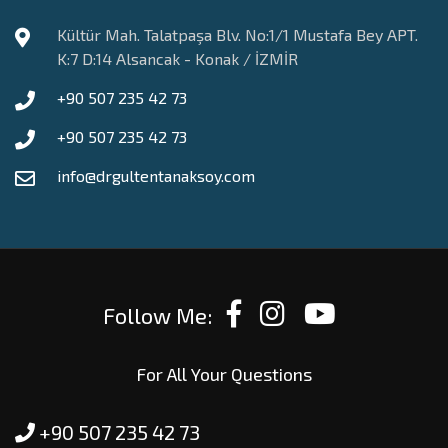
Kültür Mah. Talatpaşa Blv. No:1/1 Mustafa Bey APT.
K:7 D:14 Alsancak - Konak / İZMİR
+90 507 235 42 73
+90 507 235 42 73
info@drgultentanaksoy.com
Follow Me:
For All Your Questions
+90 507 235 42 73