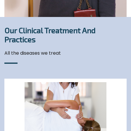
Our Clinical Treatment And
Practices
All the diseases we treat