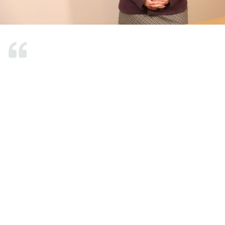
Mrs. Gülten has been my constant doctor.
Despite changing hospitals, I have continued
with her for 4-5 years because I am satisfied
with her services. Initially, I contacted her due
to a lumbar herniated disc. She made every
effort to avoid surgery and significantly
reduced my pain. Later, she treated my
shoulder problem, which also proved
effective. Recently, I visited her new
workplace for a consultation regarding my
neck, and her treatments worked well for
that too. I am very pleased because I did not
experience any discomfort from the
treatments she provided and did not require a
second treatment. I will definitely visit her