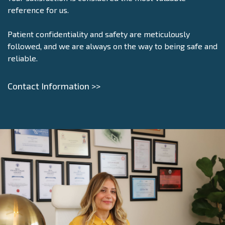
reference for us.
Patient confidentiality and safety are meticulously
followed, and we are always on the way to being safe and
reliable.
Contact Information >>