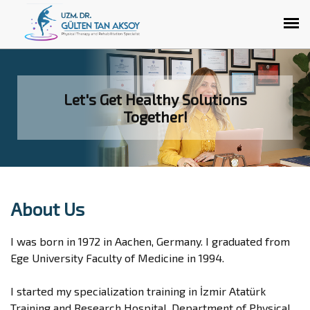
Let's Get Healthy Solutions
Together!
About Us
I was born in 1972 in Aachen, Germany. I graduated from
Ege University Faculty of Medicine in 1994.
I started my specialization training in İzmir Atatürk
Training and Research Hospital, Department of Physical