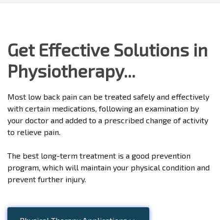
Get Effective Solutions in
Physiotherapy...
Most low back pain can be treated safely and effectively
with certain medications, following an examination by
your doctor and added to a prescribed change of activity
to relieve pain.
The best long-term treatment is a good prevention
program, which will maintain your physical condition and
prevent further injury.