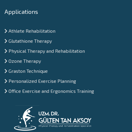
Applications
Athlete Rehabilitation
Glutathione Therapy
Physical Therapy and Rehabilitation
Ozone Therapy
Graston Technique
Personalized Exercise Planning
Office Exercise and Ergonomics Training