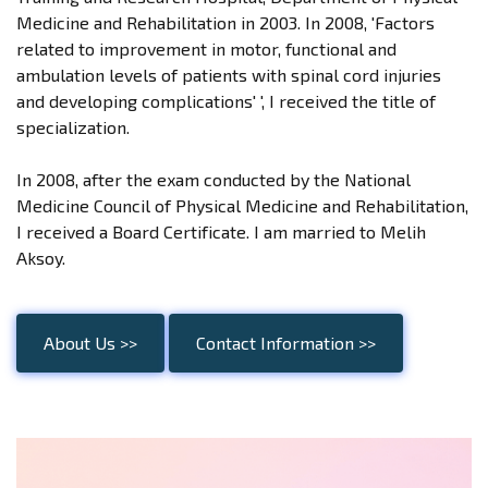
Medicine and Rehabilitation in 2003. In 2008, 'Factors
related to improvement in motor, functional and
ambulation levels of patients with spinal cord injuries
and developing complications' ', I received the title of
specialization.
In 2008, after the exam conducted by the National
Medicine Council of Physical Medicine and Rehabilitation,
I received a Board Certificate. I am married to Melih
Aksoy.
About Us >>
Contact Information >>