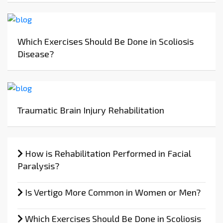
Which Exercises Should Be Done in Scoliosis
Disease?
Traumatic Brain Injury Rehabilitation
How is Rehabilitation Performed in Facial
Paralysis?
Is Vertigo More Common in Women or Men?
Which Exercises Should Be Done in Scoliosis