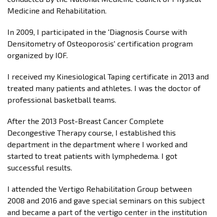
Medicine and Rehabilitation.
In 2009, I participated in the 'Diagnosis Course with
Densitometry of Osteoporosis' certification program
organized by IOF.
I received my Kinesiological Taping certificate in 2013 and
treated many patients and athletes. I was the doctor of
professional basketball teams.
After the 2013 Post-Breast Cancer Complete
Decongestive Therapy course, I established this
department in the department where I worked and
started to treat patients with lymphedema. I got
successful results.
I attended the Vertigo Rehabilitation Group between
2008 and 2016 and gave special seminars on this subject
and became a part of the vertigo center in the institution