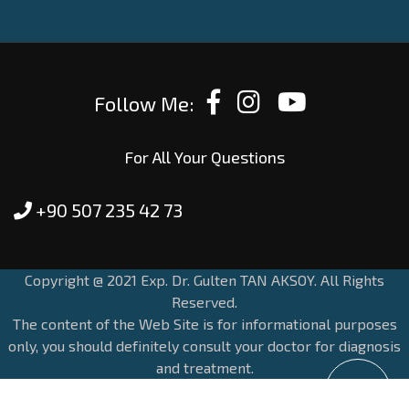
Follow Me:
For All Your Questions
+90 507 235 42 73
Copyright @ 2021 Exp. Dr. Gulten TAN AKSOY. All Rights
Reserved.
The content of the Web Site is for informational purposes
only, you should definitely consult your doctor for diagnosis
and treatment.