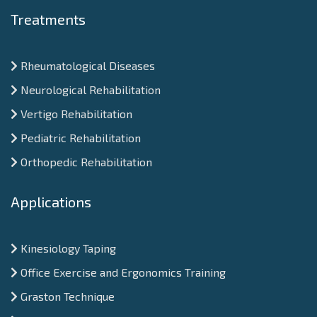
Treatments
Rheumatological Diseases
Neurological Rehabilitation
Vertigo Rehabilitation
Pediatric Rehabilitation
Orthopedic Rehabilitation
Applications
Kinesiology Taping
Office Exercise and Ergonomics Training
Graston Technique