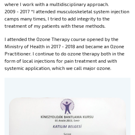
where I work with a multidisciplinary approach.
2009 - 2017 *I attended musculoskeletal system injection
camps many times, I tried to add integrity to the
treatment of my patients with these methods.
I attended the Ozone Therapy course opened by the
Ministry of Health in 2017 - 2018 and became an Ozone
Practitioner. I continue to do ozone therapy both in the
form of local injections for pain treatment and with
systemic application, which we call major ozone.