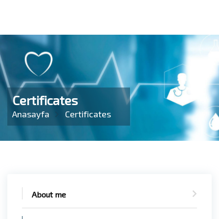
Certificates
Anasayfa
Certificates
About me