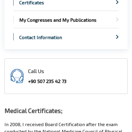
Certificates
My Congresses and My Publications
Contact Information
Call Us
+90 507 235 42 73
Medical Certificates;
In 2008, I received Board Certification after the exam
conducted by the National Medicine Council of Physical