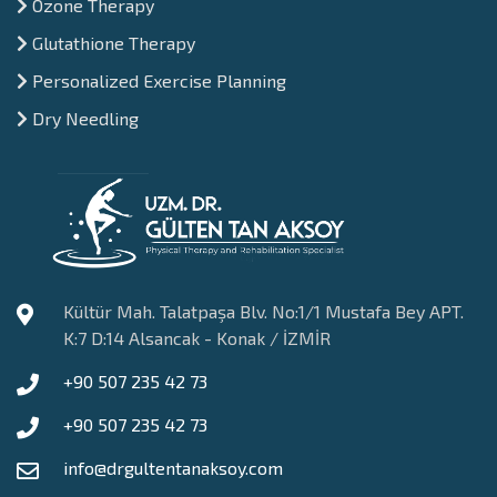
Ozone Therapy
Glutathione Therapy
Personalized Exercise Planning
Dry Needling
Kültür Mah. Talatpaşa Blv. No:1/1 Mustafa Bey APT.
K:7 D:14 Alsancak - Konak / İZMİR
+90 507 235 42 73
+90 507 235 42 73
info@drgultentanaksoy.com