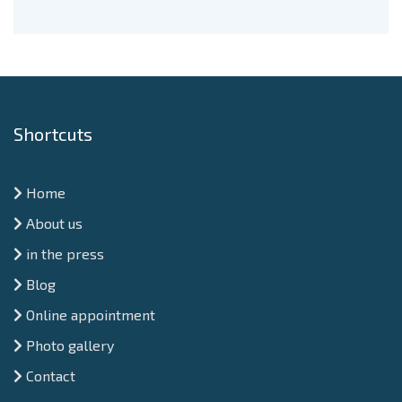
Shortcuts
Home
About us
in the press
Blog
Online appointment
Photo gallery
Contact