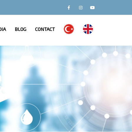
IA
BLOG
CONTACT