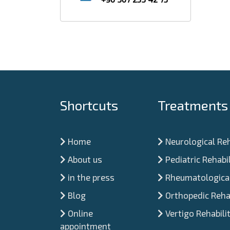
Shortcuts
Treatments
Home
Neurological Reh
About us
Pediatric Rehabil
in the press
Rheumatological
Blog
Orthopedic Rehab
Online
Vertigo Rehabili
appointment