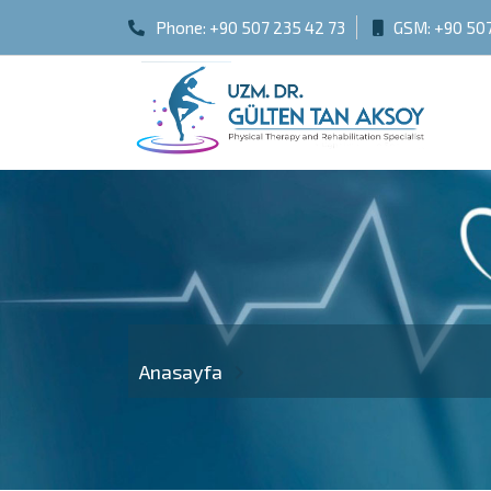
Phone:
+90 507 235 42 73
GSM:
+90 507
Anasayfa