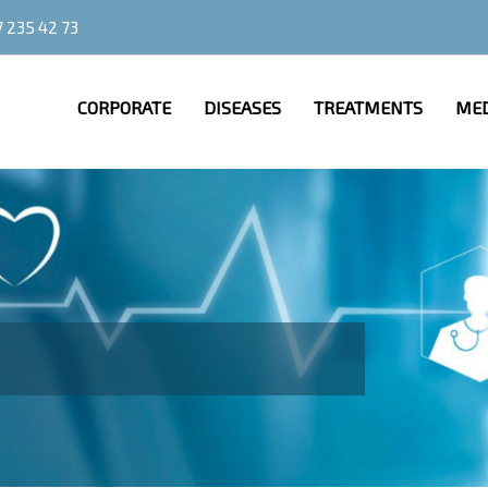
 235 42 73
CORPORATE
DISEASES
TREATMENTS
MED