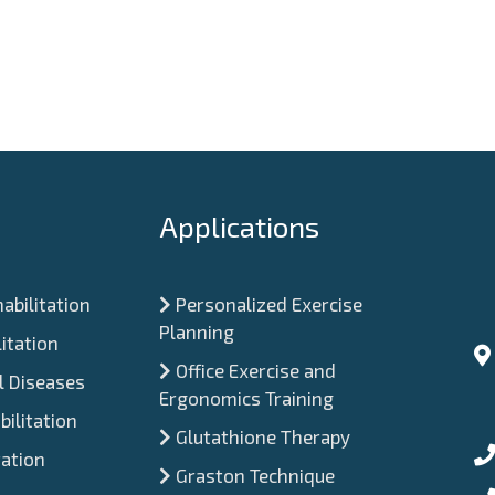
Applications
abilitation
Personalized Exercise
Planning
itation
Office Exercise and
 Diseases
Ergonomics Training
ilitation
Glutathione Therapy
tation
Graston Technique