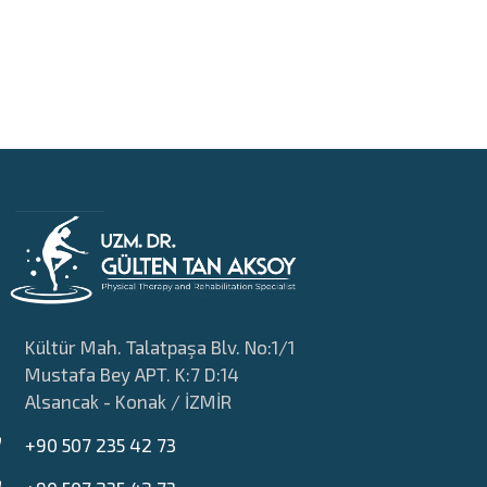
Kültür Mah. Talatpaşa Blv. No:1/1
Mustafa Bey APT. K:7 D:14
Alsancak - Konak / İZMİR
+90 507 235 42 73