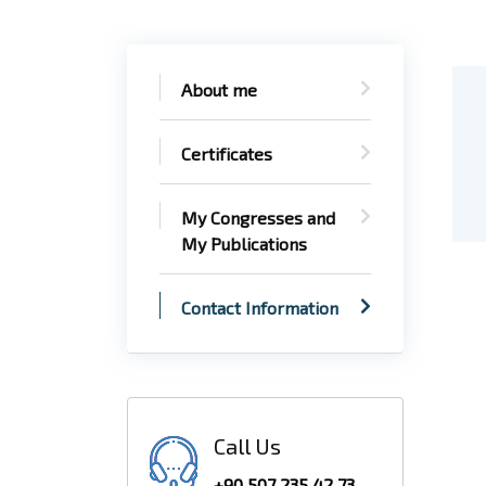
About me
Certificates
My Congresses and
My Publications
Contact Information
Call Us
+90 507 235 42 73