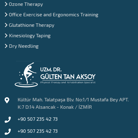
Ozone Therapy
Office Exercise and Ergonomics Training
Glutathione Therapy
Kinesiology Taping
Dry Needling
Kültür Mah. Talatpaşa Blv. No:1/1 Mustafa Bey APT.
K:7 D:14 Alsancak - Konak / İZMİR
+90 507 235 42 73
+90 507 235 42 73