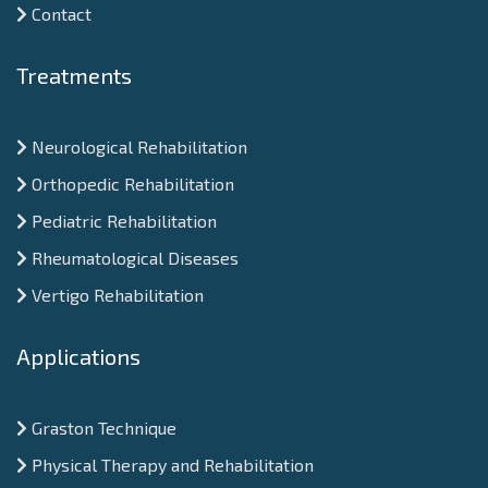
Contact
Treatments
Neurological Rehabilitation
Orthopedic Rehabilitation
Pediatric Rehabilitation
Rheumatological Diseases
Vertigo Rehabilitation
Applications
Graston Technique
Physical Therapy and Rehabilitation