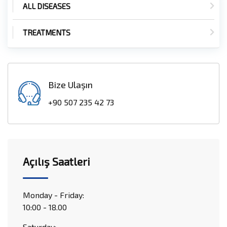
ALL DISEASES
TREATMENTS
Bize Ulaşın
+90 507 235 42 73
Açılış Saatleri
Monday - Friday:
10:00 - 18.00
Saturday: