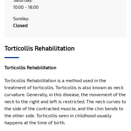
10:00 - 18.00
Sunday:
Closed
Torticollis Rehabilitation
Torticollis Rehabilitation
Torticollis Rehabilitation is a method used in the
treatment of torticollis. Torticollis is also known as neck
curvature. Generally, in this disease, the movement of the
neck to the right and left is restricted. The neck curves to
the side of the contracted muscle, and the chin bends to
the other side. Torticollis seen in childhood usually
happens at the time of birth.