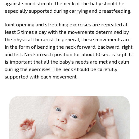
against sound stimuli. The neck of the baby should be
especially supported during carrying and breastfeeding.
Joint opening and stretching exercises are repeated at
least 5 times a day with the movements determined by
the physical therapist. In general, these movements are
in the form of bending the neck forward, backward, right
and left. Neck in each position for about 10 sec. is kept. It
is important that all the baby's needs are met and calm
during the exercises. The neck should be carefully
supported with each movement.