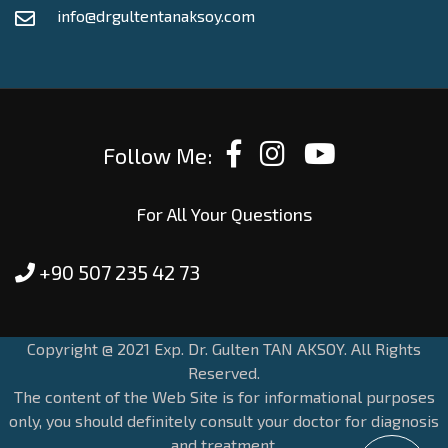
info@drgultentanaksoy.com
Follow Me:
For All Your Questions
+90 507 235 42 73
Copyright @ 2021 Exp. Dr. Gulten TAN AKSOY. All Rights
Reserved.
The content of the Web Site is for informational purposes
only, you should definitely consult your doctor for diagnosis
and treatment.