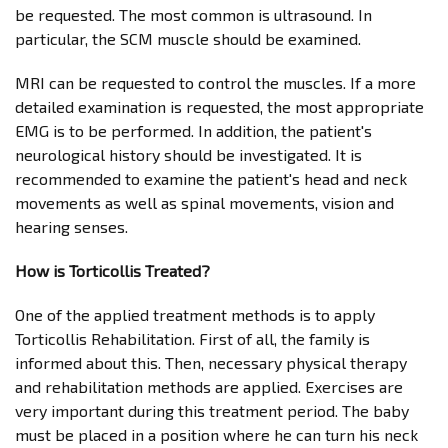
be requested. The most common is ultrasound. In
particular, the SCM muscle should be examined.
MRI can be requested to control the muscles. If a more
detailed examination is requested, the most appropriate
EMG is to be performed. In addition, the patient's
neurological history should be investigated. It is
recommended to examine the patient's head and neck
movements as well as spinal movements, vision and
hearing senses.
How is Torticollis Treated?
One of the applied treatment methods is to apply
Torticollis Rehabilitation. First of all, the family is
informed about this. Then, necessary physical therapy
and rehabilitation methods are applied. Exercises are
very important during this treatment period. The baby
must be placed in a position where he can turn his neck