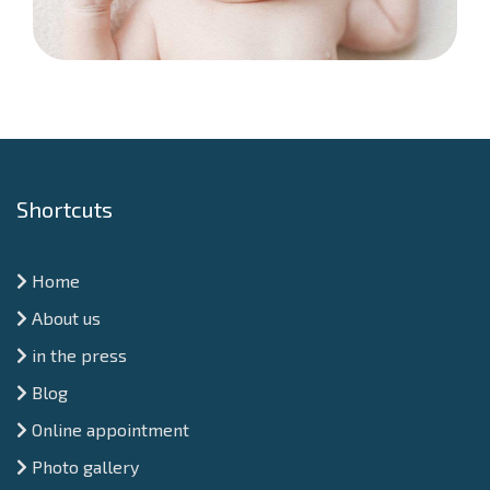
Shortcuts
Home
About us
in the press
Blog
Online appointment
Photo gallery