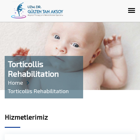
Torticollis
Rehabilitation
Home
Torticollis Rehabilitation
Hizmetlerimiz