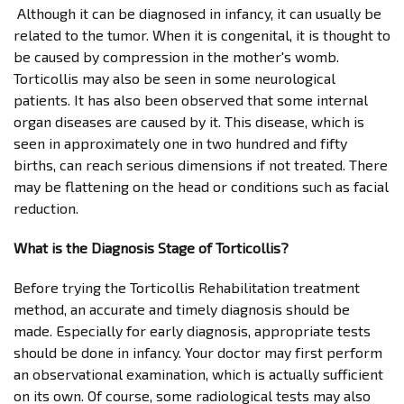
Although it can be diagnosed in infancy, it can usually be
related to the tumor. When it is congenital, it is thought to
be caused by compression in the mother's womb.
Torticollis may also be seen in some neurological
patients. It has also been observed that some internal
organ diseases are caused by it. This disease, which is
seen in approximately one in two hundred and fifty
births, can reach serious dimensions if not treated. There
may be flattening on the head or conditions such as facial
reduction.
What is the Diagnosis Stage of Torticollis?
Before trying the Torticollis Rehabilitation treatment
method, an accurate and timely diagnosis should be
made. Especially for early diagnosis, appropriate tests
should be done in infancy. Your doctor may first perform
an observational examination, which is actually sufficient
on its own. Of course, some radiological tests may also