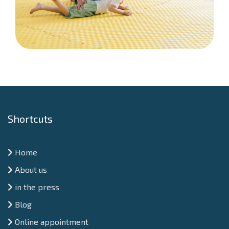
Shortcuts
Home
About us
in the press
Blog
Online appointment