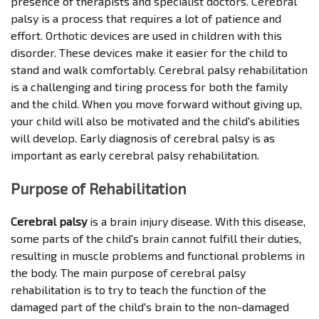
presence of therapists and specialist doctors. Cerebral
palsy is a process that requires a lot of patience and
effort. Orthotic devices are used in children with this
disorder. These devices make it easier for the child to
stand and walk comfortably. Cerebral palsy rehabilitation
is a challenging and tiring process for both the family
and the child. When you move forward without giving up,
your child will also be motivated and the child's abilities
will develop. Early diagnosis of cerebral palsy is as
important as early cerebral palsy rehabilitation.
Purpose of Rehabilitation
Cerebral palsy
is a brain injury disease. With this disease,
some parts of the child's brain cannot fulfill their duties,
resulting in muscle problems and functional problems in
the body. The main purpose of cerebral palsy
rehabilitation is to try to teach the function of the
damaged part of the child's brain to the non-damaged