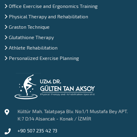
Office Exercise and Ergonomics Training
Physical Therapy and Rehabilitation
Graston Technique
Glutathione Therapy
Athlete Rehabilitation
Personalized Exercise Planning
Kültür Mah. Talatpaşa Blv. No:1/1 Mustafa Bey APT.
K:7 D:14 Alsancak - Konak / İZMİR
+90 507 235 42 73