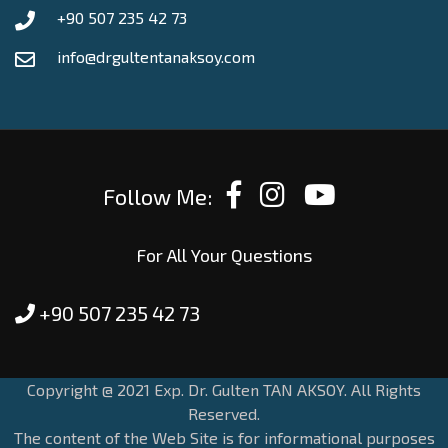
+90 507 235 42 73
info@drgultentanaksoy.com
Follow Me:
For All Your Questions
+90 507 235 42 73
Copyright @ 2021 Exp. Dr. Gulten TAN AKSOY. All Rights
Reserved.
The content of the Web Site is for informational purposes