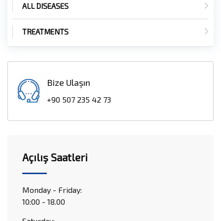
ALL DISEASES
TREATMENTS
Bize Ulaşın
+90 507 235 42 73
Açılış Saatleri
Monday - Friday:
10:00 - 18.00
Saturday: