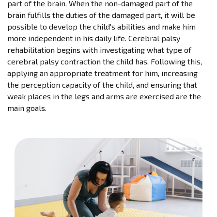
part of the brain. When the non-damaged part of the
brain fulfills the duties of the damaged part, it will be
possible to develop the child's abilities and make him
more independent in his daily life. Cerebral palsy
rehabilitation begins with investigating what type of
cerebral palsy contraction the child has. Following this,
applying an appropriate treatment for him, increasing
the perception capacity of the child, and ensuring that
weak places in the legs and arms are exercised are the
main goals.