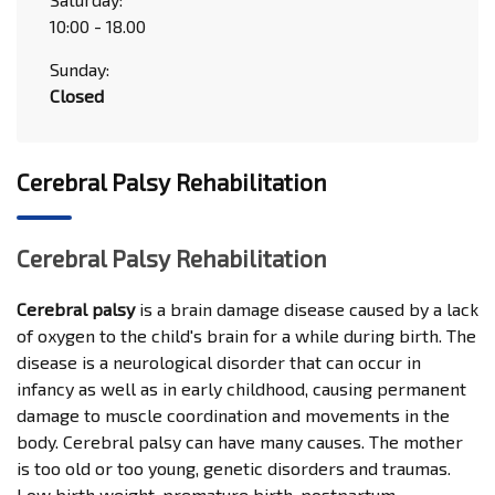
10:00 - 18.00
Sunday:
Closed
Cerebral Palsy Rehabilitation
Cerebral Palsy Rehabilitation
Cerebral palsy
is a brain damage disease caused by a lack
of oxygen to the child's brain for a while during birth. The
disease is a neurological disorder that can occur in
infancy as well as in early childhood, causing permanent
damage to muscle coordination and movements in the
body. Cerebral palsy can have many causes. The mother
is too old or too young, genetic disorders and traumas.
Low birth weight, premature birth, postpartum