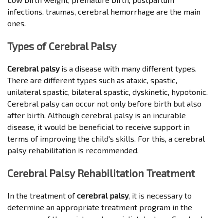
infections. traumas, cerebral hemorrhage are the main
ones.
Types of Cerebral Palsy
Cerebral palsy
is a disease with many different types.
There are different types such as ataxic, spastic,
unilateral spastic, bilateral spastic, dyskinetic, hypotonic.
Cerebral palsy can occur not only before birth but also
after birth. Although cerebral palsy is an incurable
disease, it would be beneficial to receive support in
terms of improving the child's skills. For this, a cerebral
palsy rehabilitation is recommended.
Cerebral Palsy Rehabilitation Treatment
In the treatment of
cerebral palsy
, it is necessary to
determine an appropriate treatment program in the