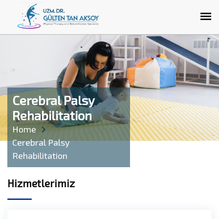
Cerebral Palsy
Rehabilitation
Home
Cerebral Palsy
Rehabilitation
Hizmetlerimiz