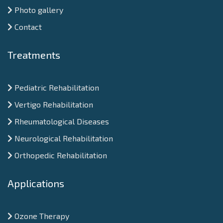
Photo gallery
Contact
Treatments
Pediatric Rehabilitation
Vertigo Rehabilitation
Rheumatological Diseases
Neurological Rehabilitation
Orthopedic Rehabilitation
Applications
Ozone Therapy