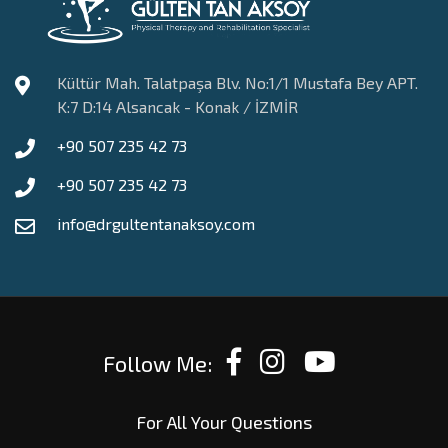
Kültür Mah. Talatpaşa Blv. No:1/1 Mustafa Bey APT.
K:7 D:14 Alsancak - Konak / İZMİR
+90 507 235 42 73
+90 507 235 42 73
info@drgultentanaksoy.com
Follow Me:
For All Your Questions