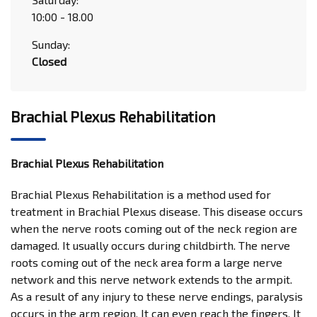
10:00 - 18.00
Sunday:
Closed
Brachial Plexus Rehabilitation
Brachial Plexus Rehabilitation
Brachial Plexus Rehabilitation is a method used for
treatment in Brachial Plexus disease. This disease occurs
when the nerve roots coming out of the neck region are
damaged. It usually occurs during childbirth. The nerve
roots coming out of the neck area form a large nerve
network and this nerve network extends to the armpit.
As a result of any injury to these nerve endings, paralysis
occurs in the arm region. It can even reach the fingers. It