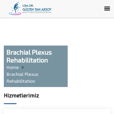
Brachial Plexus
Rehabilitation
Home
Brachial Plexus
Rehabilitation
Hizmetlerimiz