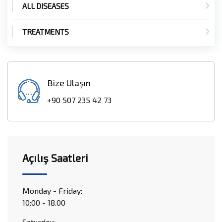
ALL DISEASES
TREATMENTS
Bize Ulaşın
+90 507 235 42 73
Açılış Saatleri
Monday - Friday:
10:00 - 18.00
Saturday: