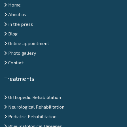
Home
About us
in the press
Blog
Online appointment
Photo gallery
Contact
Treatments
Orthopedic Rehabilitation
Neurological Rehabilitation
Pediatric Rehabilitation
Rheumatological Diseases