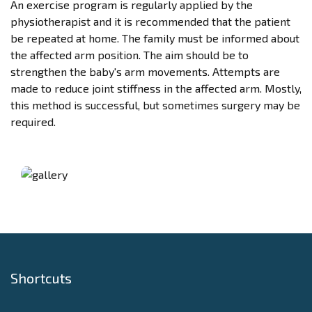
An exercise program is regularly applied by the
physiotherapist and it is recommended that the patient
be repeated at home. The family must be informed about
the affected arm position. The aim should be to
strengthen the baby's arm movements. Attempts are
made to reduce joint stiffness in the affected arm. Mostly,
this method is successful, but sometimes surgery may be
required.
Shortcuts