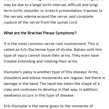
may be due to a large birth interval, difficult and long-
term birth, shoulder or breech presentation, traumas to
the nerves, edema around the nerve, and complete
rupture of the nerve from the spinal cord.
What are the Brachial Plexus Symptoms?
It is the most common nerve root involvement. This is
called an Erb-Duchenne type of stroke. Babies with this
type of injury cannot move their arms. They even have
trouble extending and rotating their arms.
Klumpke's palsy is another type of this disease. Arms,
shoulders and elbow movements are regular, but there is
damage in the hand. The hand has taken the shape of a
claw and continues to develop in that way. In addition,
weakness occurs in this type of disease.
Erb-Klumpke is the name given to the moments of