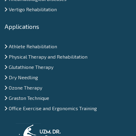
Vertigo Rehabilitation
Applications
Athlete Rehabilitation
Physical Therapy and Rehabilitation
Glutathione Therapy
Dry Needling
Ozone Therapy
Graston Technique
Office Exercise and Ergonomics Training