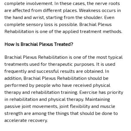
complete involvement. In these cases, the nerve roots
are affected from different places. Weakness occurs in
the hand and wrist, starting from the shoulder. Even
complete sensory loss is possible. Brachial Plexus
Rehabilitation is one of the applied treatment methods.
How Is Brachial Plexus Treated?
Brachial Plexus Rehabilitation is one of the most typical
treatments used for therapeutic purposes. It is used
frequently and successful results are obtained. In
addition, Brachial Plexus Rehabilitation should be
performed by people who have received physical
therapy and rehabilitation training. Exercise has priority
in rehabilitation and physical therapy. Maintaining
passive joint movements, joint flexibility and muscle
strength are among the things that should be done to
accelerate recovery.