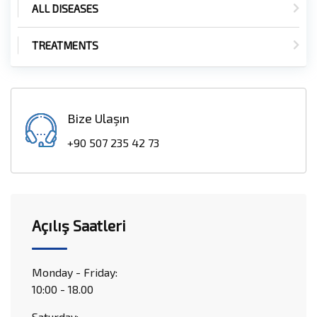
ALL DISEASES
TREATMENTS
Bize Ulaşın
+90 507 235 42 73
Açılış Saatleri
Monday - Friday:
10:00 - 18.00
Saturday: