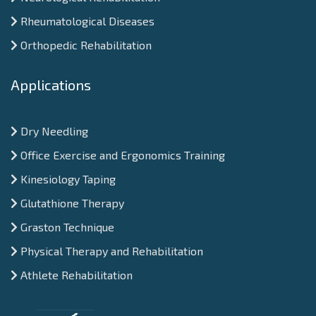
Rheumatological Diseases
Orthopedic Rehabilitation
Applications
Dry Needling
Office Exercise and Ergonomics Training
Kinesiology Taping
Glutathione Therapy
Graston Technique
Physical Therapy and Rehabilitation
Athlete Rehabilitation