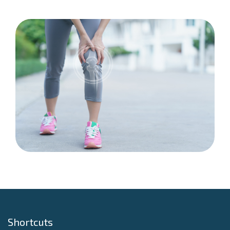
Shortcuts