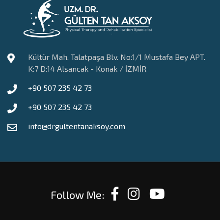
Kültür Mah. Talatpaşa Blv. No:1/1 Mustafa Bey APT.
K:7 D:14 Alsancak - Konak / İZMİR
+90 507 235 42 73
+90 507 235 42 73
info@drgultentanaksoy.com
Follow Me: