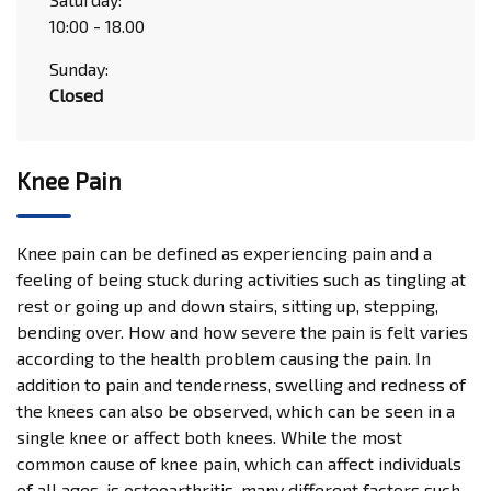
10:00 - 18.00
Sunday:
Closed
Knee Pain
Knee pain can be defined as experiencing pain and a
feeling of being stuck during activities such as tingling at
rest or going up and down stairs, sitting up, stepping,
bending over. How and how severe the pain is felt varies
according to the health problem causing the pain. In
addition to pain and tenderness, swelling and redness of
the knees can also be observed, which can be seen in a
single knee or affect both knees. While the most
common cause of knee pain, which can affect individuals
of all ages, is osteoarthritis, many different factors such