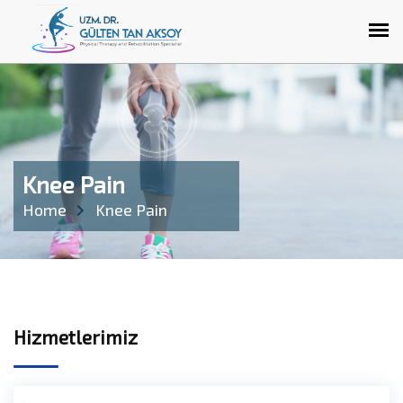
Knee Pain
Home
Knee Pain
Hizmetlerimiz