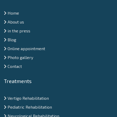
Home
About us
in the press
Blog
Online appointment
Photo gallery
Contact
Treatments
Vertigo Rehabilitation
Pediatric Rehabilitation
Neurological Rehabilitation