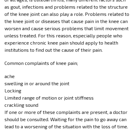
as gout, infections and problems related to the structure
of the knee joint can also play a role. Problems related to
the knee joint or diseases that cause pain in the knee can
worsen and cause serious problems that limit movement
unless treated. For this reason, especially people who
experience chronic knee pain should apply to health
institutions to find out the cause of their pain.
Common complaints of knee pain;
ache
swelling in or around the joint
Locking
Limited range of motion or joint stiffness
crackling sound
If one or more of these complaints are present, a doctor
should be consulted. Waiting for the pain to go away can
lead to a worsening of the situation with the loss of time.