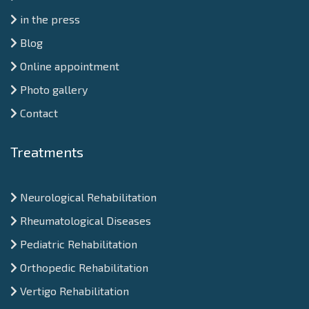
in the press
Blog
Online appointment
Photo gallery
Contact
Treatments
Neurological Rehabilitation
Rheumatological Diseases
Pediatric Rehabilitation
Orthopedic Rehabilitation
Vertigo Rehabilitation