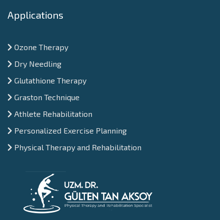
Applications
Ozone Therapy
Dry Needling
Glutathione Therapy
Graston Technique
Athlete Rehabilitation
Personalized Exercise Planning
Physical Therapy and Rehabilitation