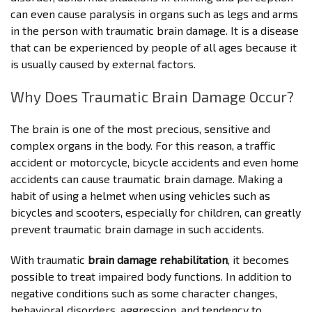
can even cause paralysis in organs such as legs and arms
in the person with traumatic brain damage. It is a disease
that can be experienced by people of all ages because it
is usually caused by external factors.
Why Does Traumatic Brain Damage Occur?
The brain is one of the most precious, sensitive and
complex organs in the body. For this reason, a traffic
accident or motorcycle, bicycle accidents and even home
accidents can cause traumatic brain damage. Making a
habit of using a helmet when using vehicles such as
bicycles and scooters, especially for children, can greatly
prevent traumatic brain damage in such accidents.
With traumatic
brain damage rehabilitation
, it becomes
possible to treat impaired body functions. In addition to
negative conditions such as some character changes,
behavioral disorders, aggression, and tendency to