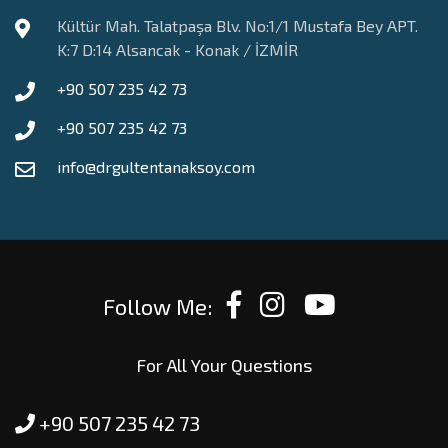
Kültür Mah. Talatpaşa Blv. No:1/1 Mustafa Bey APT.
K:7 D:14 Alsancak - Konak / İZMİR
+90 507 235 42 73
+90 507 235 42 73
info@drgultentanaksoy.com
Follow Me:
For All Your Questions
+90 507 235 42 73