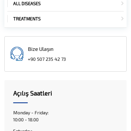
ALL DISEASES
TREATMENTS
Bize Ulaşın
+90 507 235 42 73
Açılış Saatleri
Monday - Friday:
10:00 - 18.00
Saturday: