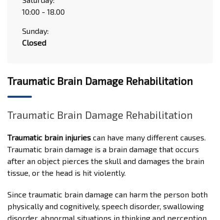
10:00 - 18.00
Sunday:
Closed
Traumatic Brain Damage Rehabilitation
Traumatic Brain Damage Rehabilitation
Traumatic brain injuries
can have many different causes.
Traumatic brain damage is a brain damage that occurs
after an object pierces the skull and damages the brain
tissue, or the head is hit violently.
Since traumatic brain damage can harm the person both
physically and cognitively, speech disorder, swallowing
disorder, abnormal situations in thinking and perception