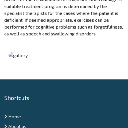
suitable treatment program is determined by the
specialist therapists for the cases where the patient is
deficient. If deemed appropriate, exercises can be
performed for cognitive problems such as forgetfulness,
as well as speech and swallowing disorders.
Shortcuts
Home
About us