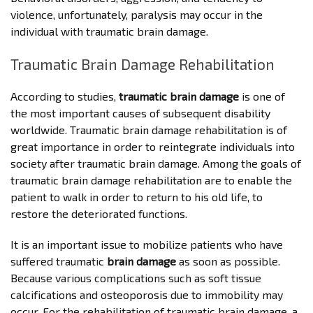
violence, unfortunately, paralysis may occur in the
individual with traumatic brain damage.
Traumatic Brain Damage Rehabilitation
According to studies,
traumatic brain damage
is one of
the most important causes of subsequent disability
worldwide. Traumatic brain damage rehabilitation is of
great importance in order to reintegrate individuals into
society after traumatic brain damage. Among the goals of
traumatic brain damage rehabilitation are to enable the
patient to walk in order to return to his old life, to
restore the deteriorated functions.
It is an important issue to mobilize patients who have
suffered traumatic
brain damage
as soon as possible.
Because various complications such as soft tissue
calcifications and osteoporosis due to immobility may
occur. For the rehabilitation of traumatic brain damage, a