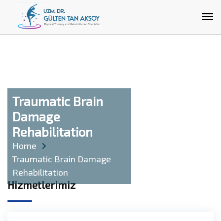
Traumatic Brain
Damage
Rehabilitation
Home
Traumatic Brain Damage
Rehabilitation
Hizmetlerimiz